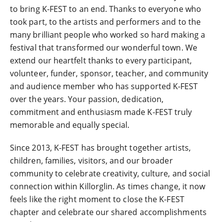
to bring K-FEST to an end. Thanks to everyone who
took part, to the artists and performers and to the
many brilliant people who worked so hard making a
festival that transformed our wonderful town. We
extend our heartfelt thanks to every participant,
volunteer, funder, sponsor, teacher, and community
and audience member who has supported K-FEST
over the years. Your passion, dedication,
commitment and enthusiasm made K-FEST truly
memorable and equally special.
Since 2013, K-FEST has brought together artists,
children, families, visitors, and our broader
community to celebrate creativity, culture, and social
connection within Killorglin. As times change, it now
feels like the right moment to close the K-FEST
chapter and celebrate our shared accomplishments