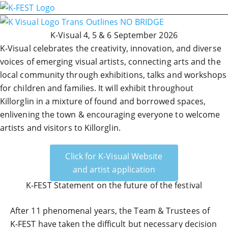
K-Visual 4, 5 & 6 September 2026
K-Visual celebrates the creativity, innovation, and diverse
voices of emerging visual artists, connecting arts and the
local community through exhibitions, talks and workshops
for children and families. It will exhibit throughout
Killorglin in a mixture of found and borrowed spaces,
enlivening the town & encouraging everyone to welcome
artists and visitors to Killorglin.
Click for K-Visual Website
and artist application
K-FEST Statement on the future of the festival
After 11 phenomenal years, the Team & Trustees of
K-FEST have taken the difficult but necessary decision