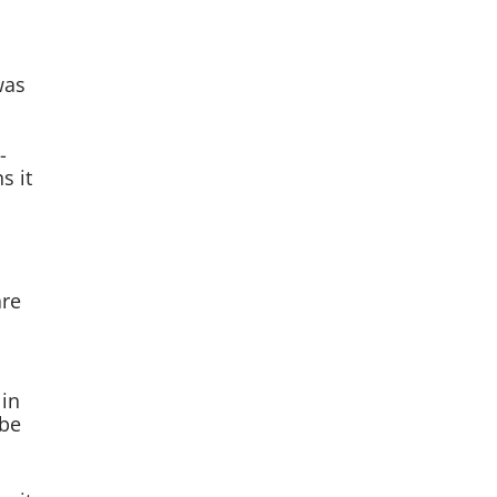
was
-
s it
are
 in
Abe