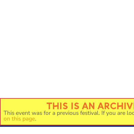
THIS IS AN ARCHI
This event was for a previous festival. If you are lo
on this page
.