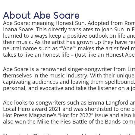
About Abe Soare
Abe Soare; meaning Honest Sun. Adopted from Roman
Ioana Soare. This directly translates to Joan Sun in
learned to always keep a positive outlook on life a
their music. As the artist has grown up they have re
neutral name such as “”Abe”” makes the artist feel mo
takes to live an honest life – (Just like an Honest Abe
Abe Soare is a renowned singer-songwriter from Li
themselves in the music industry. With their unique
captivating audiences and leaving them spellbound. 
personal, and evocative and take the listener on a j
Abe looks to songwriters such as Emma Langford and
Local Hero award 2021 and was shortlisted to one o
Hot Press Magazine’s “Hot for 2022” issue and also i
also won the Mike the Pies Battle of the Bands compe