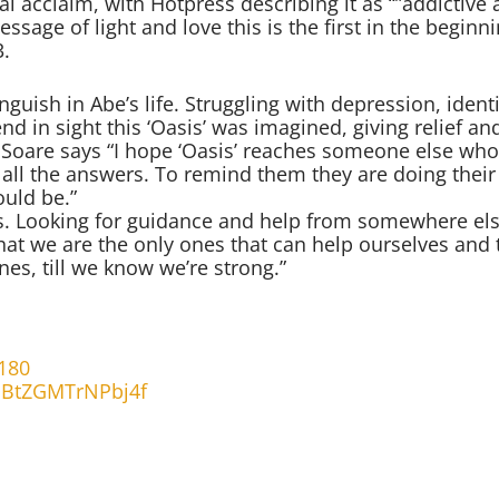
l acclaim, with Hotpress describing it as “”addictive a
ssage of light and love this is the first in the beginn
3.
guish in Abe’s life. Struggling with depression, identi
nd in sight this ‘Oasis’ was imagined, giving relief an
e Soare says “I hope ‘Oasis’ reaches someone else who
e all the answers. To remind them they are doing their
ould be.”
ess. Looking for guidance and help from somewhere el
hat we are the only ones that can help ourselves and 
nes, till we know we’re strong.”
180
gPBtZGMTrNPbj4f