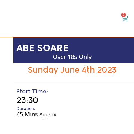
0
ABE SOARE
Over 18s Only
Sunday June 4th 2023
Start Time:
23:30
Duration:
45 Mins
Approx