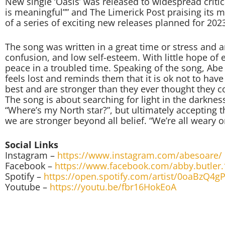
New single ‘Oasis’ was released to widespread critica
is meaningful”” and The Limerick Post praising its me
of a series of exciting new releases planned for 202
The song was written in a great time or stress and an
confusion, and low self-esteem. With little hope of e
peace in a troubled time. Speaking of the song, Ab
feels lost and reminds them that it is ok not to hav
best and are stronger than they ever thought they c
The song is about searching for light in the darkn
“Where’s my North star?”, but ultimately accepting t
we are stronger beyond all belief. “We’re all weary o
Social Links
Instagram –
https://www.instagram.com/abesoare/
Facebook –
https://www.facebook.com/abby.butler.
Spotify –
https://open.spotify.com/artist/0oaBzQ4
Youtube –
https://youtu.be/fbr16HokEoA