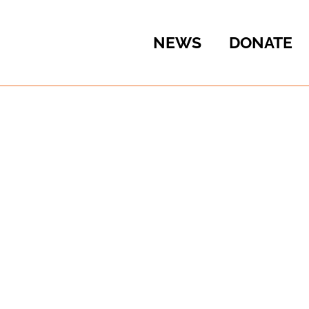
NEWS
DONATE