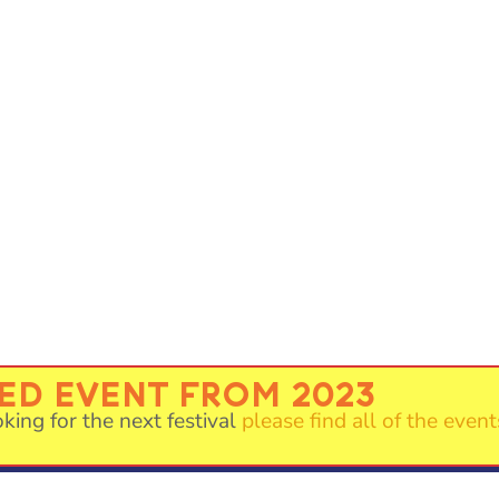
VED EVENT FROM 2023
oking for the next festival
please find all of the event