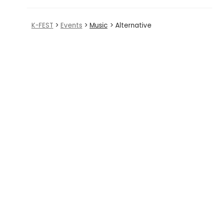
K-FEST
>
Events
>
Music
> Alternative