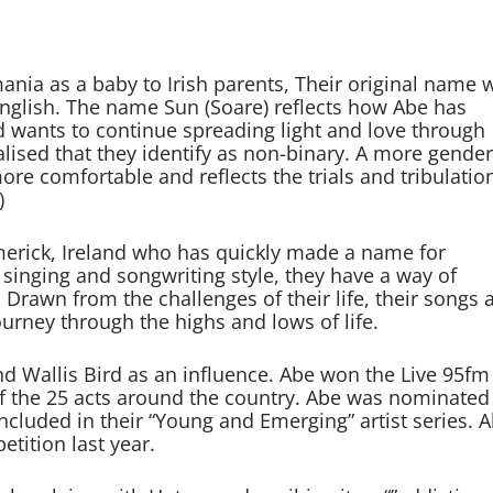
ia as a baby to Irish parents, Their original name 
 English. The name Sun (Soare) reflects how Abe has
nd wants to continue spreading light and love through
alised that they identify as non-binary. A more gender
re comfortable and reflects the trials and tribulation
)
merick, Ireland who has quickly made a name for
 singing and songwriting style, they have a way of
Drawn from the challenges of their life, their songs 
ourney through the highs and lows of life.
 Wallis Bird as an influence. Abe won the Live 95fm
f the 25 acts around the country. Abe was nominated
ncluded in their “Young and Emerging” artist series. 
tition last year.