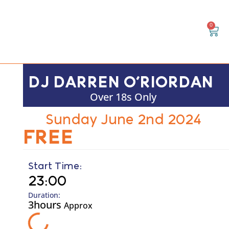
0
DJ DARREN O’RIORDAN
Over 18s Only
Sunday June 2nd 2024
FREE
Start Time:
23:00
Duration:
3hours
Approx