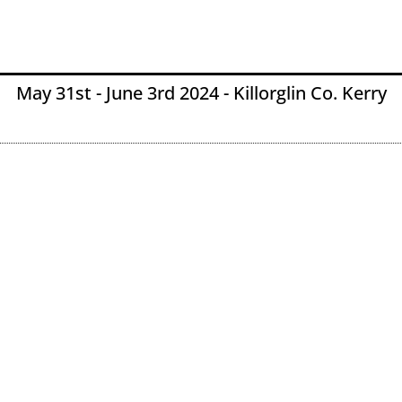
May 31st - June 3rd 2024 - Killorglin Co. Kerry