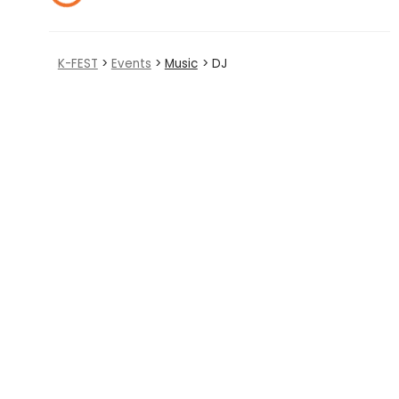
K-FEST
>
Events
>
Music
> DJ