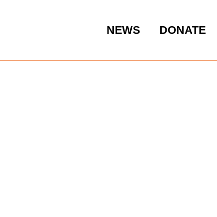
NEWS
DONATE