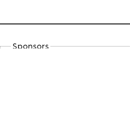
Sponsors