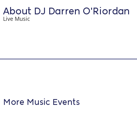
About DJ Darren O'Riordan
Live Music
More Music Events