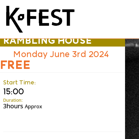
TRADITIONAL
RAMBLING HOUSE
Monday June 3rd 2024
FREE
Start Time:
15:00
Duration:
3hours
Approx