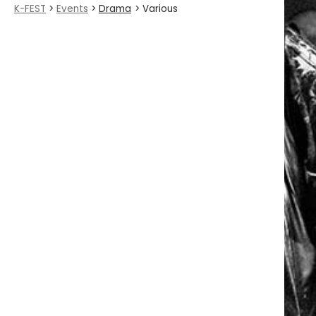
K-FEST
>
Events
>
Drama
> Various