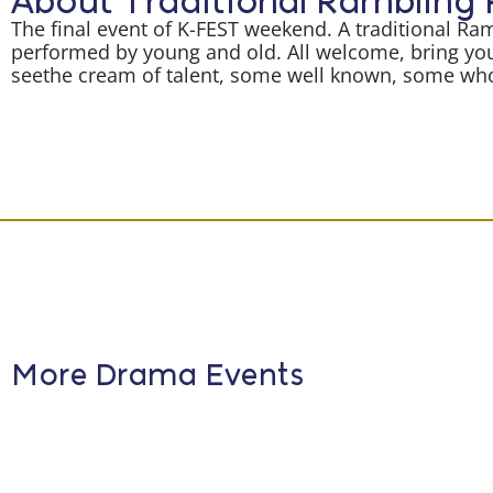
About Traditional Rambling
The final event of K-FEST weekend. A traditional Ra
performed by young and old. All welcome, bring you
seethe cream of talent, some well known, some who 
More Drama Events