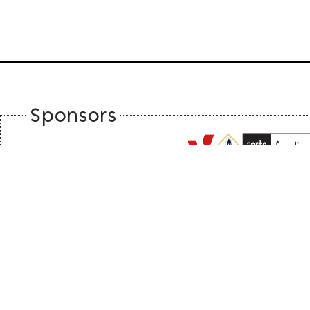
Sponsors