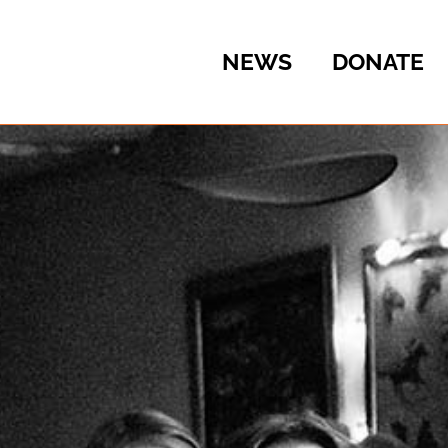
NEWS
DONATE