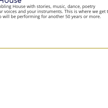
 House
mbling House with stories, music, dance, poetry
r voices and your instruments. This is where we get 
will be performing for another 50 years or more.