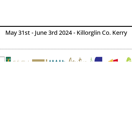
May 31st - June 3rd 2024 - Killorglin Co. Kerry