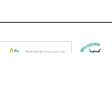
Full list of sponsors can
be found here.